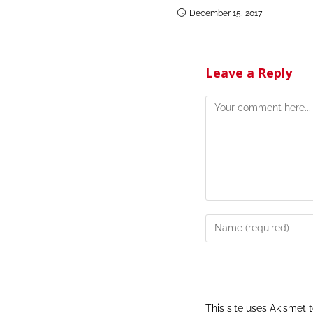
December 15, 2017
Leave a Reply
This site uses Akismet