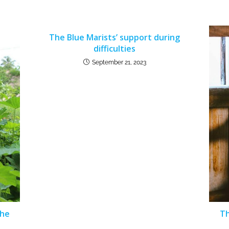
The Blue Marists’ support during
difficulties
September 21, 2023
The
Th