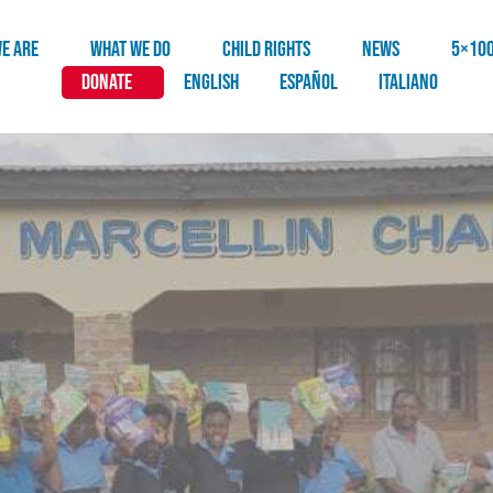
E ARE
WHAT WE DO
CHILD RIGHTS
NEWS
5×10
DONATE
English
Español
Italiano