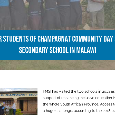
or students of Champagnat Community Day
Secondary School in Malawi
FMSI has visited the two schools in 2019 as p
support of enhancing inclusive education i
the whole South African Province. Access t
a huge challenge: according to the 2018 p