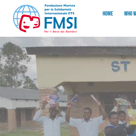
HOME
WHO W