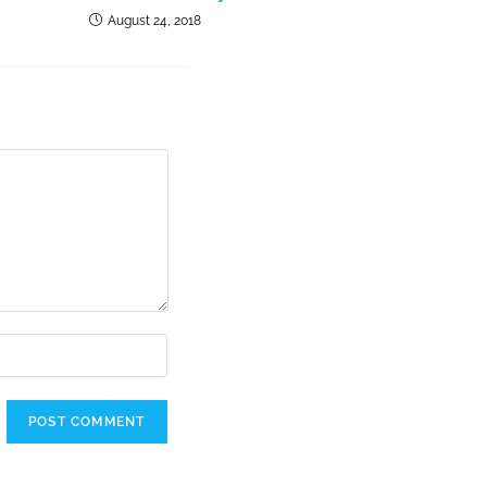
August 24, 2018