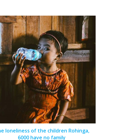
e loneliness of the children Rohinga,
6000 have no family