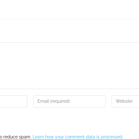
 to reduce spam.
Learn how your comment data is processed.