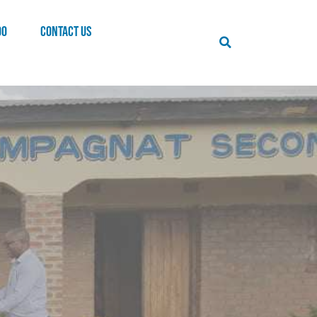
00
CONTACT US