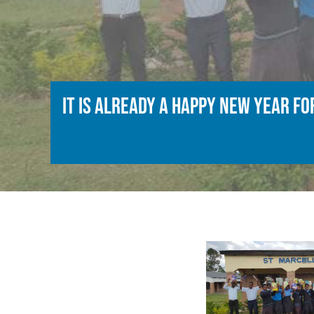
It is already a happy new year f