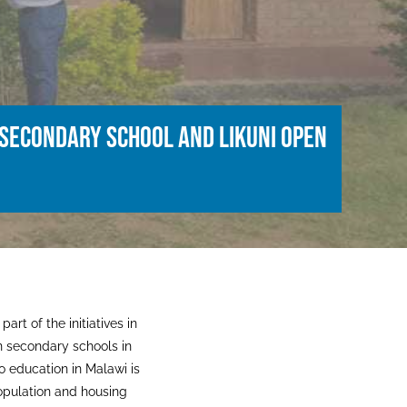
 Secondary School and Likuni Open
art of the initiatives in
n secondary schools in
o education in Malawi is
opulation and housing