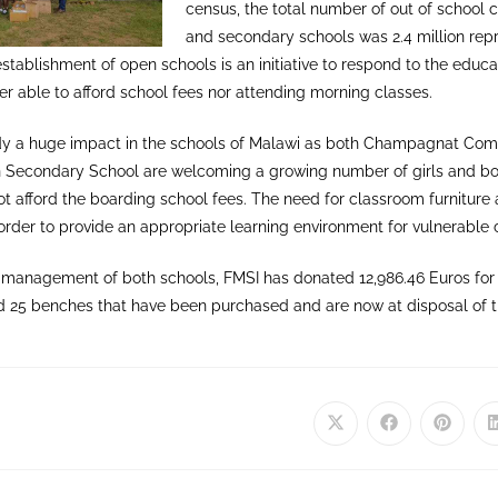
census, the total number of out of school c
and secondary schools was 2.4 million repr
establishment of open schools is an initiative to respond to the educa
r able to afford school fees nor attending morning classes.
dy a huge impact in the schools of Malawi as both Champagnat Co
 Secondary School are welcoming a growing number of girls and bo
 afford the boarding school fees. The need for classroom furniture 
 in order to provide an appropriate learning environment for vulnerable
he management of both schools, FMSI has donated 12,986.46 Euros fo
d 25 benches that have been purchased and are now at disposal of t