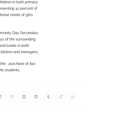
hildren in both primary
esenting 41 percent of
tional needs of girls
mmunity Day Secondary
ys of the surrounding
and books in both
 children and teenagers.
r the purchase of 820
he students.