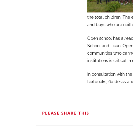
the total children. The 
and boys who are neithe
Open school has alrea
School and Likuni Open
communities who cannot
institutions is critical
In consultation with t
textbooks, 60 desks an
PLEASE SHARE THIS