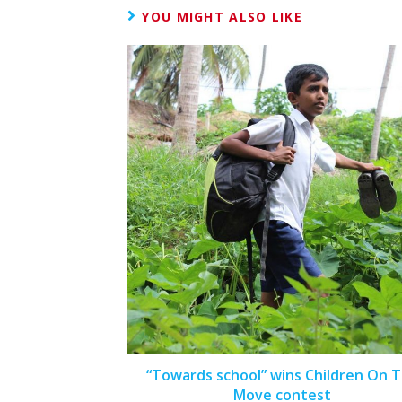
YOU MIGHT ALSO LIKE
“Towards school” wins Children On 
Move contest