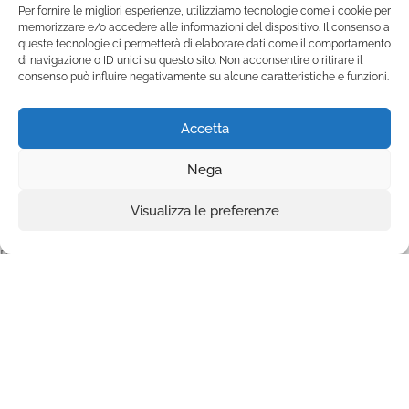
of creating your legacy of love and
Per fornire le migliori esperienze, utilizziamo tecnologie come i cookie per
memorizzare e/o accedere alle informazioni del dispositivo. Il consenso a
change.
queste tecnologie ci permetterà di elaborare dati come il comportamento
di navigazione o ID unici su questo sito. Non acconsentire o ritirare il
consenso può influire negativamente su alcune caratteristiche e funzioni.
Accetta
Nega
Visualizza le preferenze
Fondazione Marista per la Solidarietà
Internazionale ETS
P.le M. Champagnat, 2 00144 Roma, Italia
Tel.: +39 06 54 5171 | Fax: +39 06 54 517 500
Email:
fmsi@fms.it
| C.F. 97484360587
Privacy policy
|
Extended cookie policy
FOLLOW US ON: