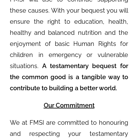
these causes. With your bequest you will
ensure the right to education, health,
healthy and balanced nutrition and the
enjoyment of basic Human Rights for
children in emergency or vulnerable
situations.
A testamentary bequest for
the common good is a tangible way to
contribute to building a better world.
Our Commitment
We at FMSI are committed to honouring
and respecting your testamentary