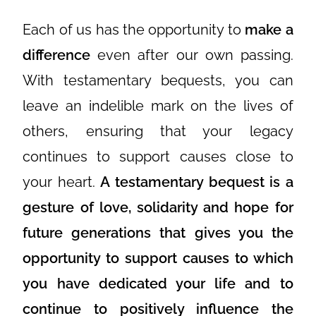
Each of us has the opportunity to
make a
difference
even after our own passing.
With testamentary bequests, you can
leave an indelible mark on the lives of
others, ensuring that your legacy
continues to support causes close to
your heart.
A testamentary bequest is a
gesture of love, solidarity and hope for
future generations that gives you the
opportunity to support causes to which
you have dedicated your life and to
continue to positively influence the