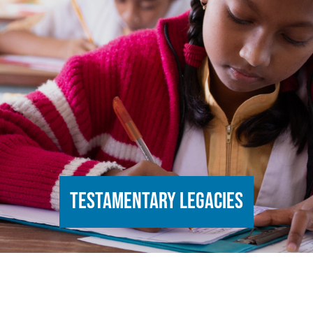
Testamentary legacies