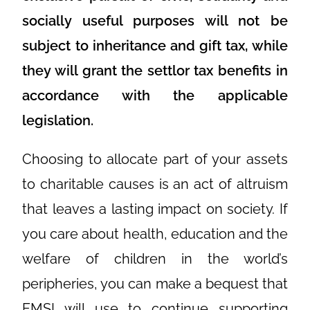
socially useful purposes will not be
subject to inheritance and gift tax, while
they will grant the settlor tax benefits in
accordance with the applicable
legislation.
Choosing to allocate part of your assets
to charitable causes is an act of altruism
that leaves a lasting impact on society. If
you care about health, education and the
welfare of children in the world’s
peripheries, you can make a bequest that
FMSI will use to continue supporting