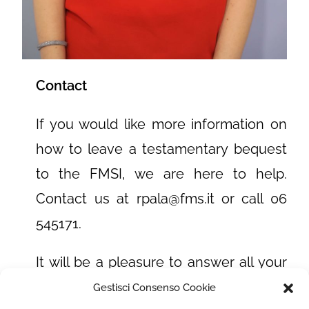
Contact
If you would like more information on
how to leave a testamentary bequest
to the FMSI, we are here to help.
Contact us at rpala@fms.it or call 06
545171.
It will be a pleasure to answer all your
questions and assist you in the process
Gestisci Consenso Cookie