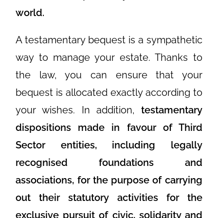
world.
A testamentary bequest is a sympathetic
way to manage your estate. Thanks to
the law, you can ensure that your
bequest is allocated exactly according to
your wishes. In addition,
testamentary
dispositions made in favour of Third
Sector entities, including legally
recognised foundations and
associations, for the purpose of carrying
out their statutory activities for the
exclusive pursuit of civic, solidarity and