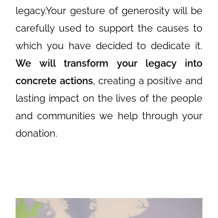
legacy.Your gesture of generosity will be
carefully used to support the causes to
which you have decided to dedicate it.
We will transform your legacy into
concrete actions
, creating a positive and
lasting impact on the lives of the people
and communities we help through your
donation.