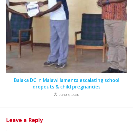
Balaka DC in Malawi laments escalating school
dropouts & child pregnancies
June 4, 2020
Leave a Reply