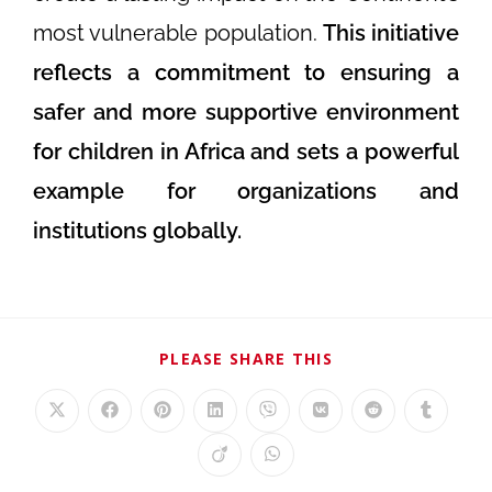
most vulnerable population.
This initiative
reflects a commitment to ensuring a
safer and more supportive environment
for children in Africa and sets a powerful
example for organizations and
institutions globally.
PLEASE SHARE THIS