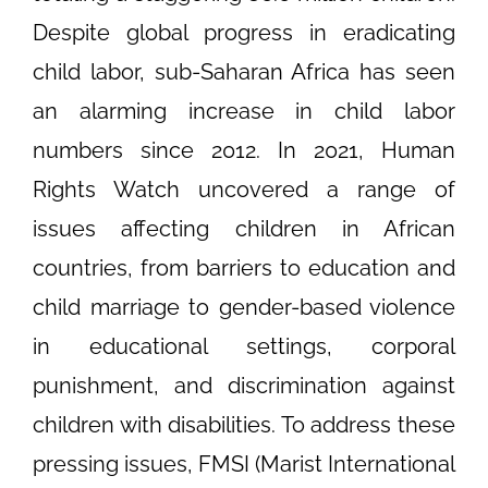
Despite global progress in eradicating
child labor, sub-Saharan Africa has seen
an alarming increase in child labor
numbers since 2012. In 2021, Human
Rights Watch uncovered a range of
issues affecting children in African
countries, from barriers to education and
child marriage to gender-based violence
in educational settings, corporal
punishment, and discrimination against
children with disabilities. To address these
pressing issues, FMSI (Marist International