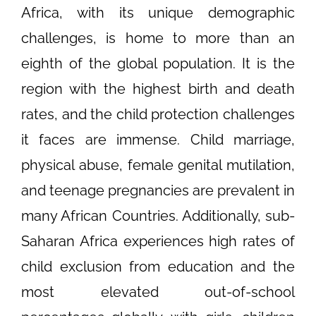
Africa, with its unique demographic
challenges, is home to more than an
eighth of the global population. It is the
region with the highest birth and death
rates, and the child protection challenges
it faces are immense. Child marriage,
physical abuse, female genital mutilation,
and teenage pregnancies are prevalent in
many African Countries. Additionally, sub-
Saharan Africa experiences high rates of
child exclusion from education and the
most elevated out-of-school