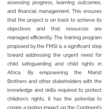
assessing progress, learning outcomes,
and financial management. This ensures
that the project is on track to achieve its
objectives and that resources are
managed efficiently. The training program
proposed by the FMSI is a significant step
toward addressing the urgent need for
child safeguarding and child rights in
Africa. By empowering the Marist
Brothers and other stakeholders with the
knowledge and skills required to protect
children’s rights, it has the potential to
create a lasting impact on the Continent’s