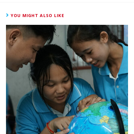
YOU MIGHT ALSO LIKE