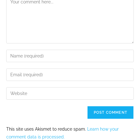
This site uses Akismet to reduce spam.
Learn how your
comment data is processed.