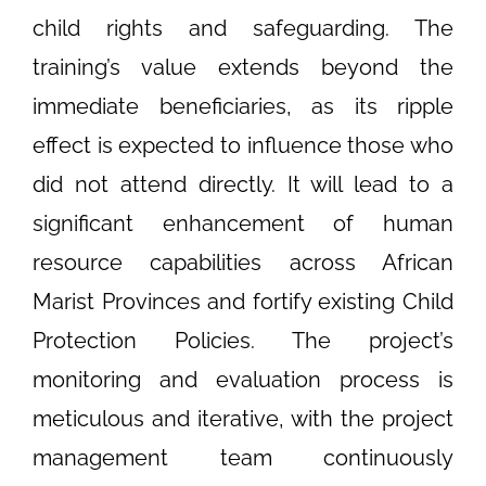
child rights and safeguarding. The
training’s value extends beyond the
immediate beneficiaries, as its ripple
effect is expected to influence those who
did not attend directly. It will lead to a
significant enhancement of human
resource capabilities across African
Marist Provinces and fortify existing Child
Protection Policies. The project’s
monitoring and evaluation process is
meticulous and iterative, with the project
management team continuously