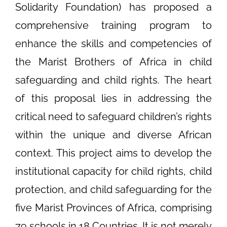
Solidarity Foundation) has proposed a
comprehensive training program to
enhance the skills and competencies of
the Marist Brothers of Africa in child
safeguarding and child rights. The heart
of this proposal lies in addressing the
critical need to safeguard children’s rights
within the unique and diverse African
context. This project aims to develop the
institutional capacity for child rights, child
protection, and child safeguarding for the
five Marist Provinces of Africa, comprising
79 schools in 18 Countries. It is not merely