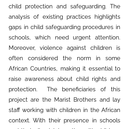
child protection and safeguarding. The
analysis of existing practices highlights
gaps in child safeguarding procedures in
schools, which need urgent attention.
Moreover, violence against children is
often considered the norm in some
African Countries, making it essential to
raise awareness about child rights and
protection.
The beneficiaries of this
project are the Marist Brothers and lay
staff working with children in the African
context. With their presence in schools