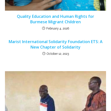
Quality Education and Human Rights for
Burmese Migrant Children
February 4, 2026
Marist International Solidarity Foundation ETS: A
New Chapter of Solidarity
October 12, 2023