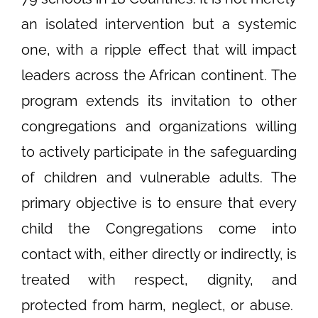
an isolated intervention but a systemic
one, with a ripple effect that will impact
leaders across the African continent. The
program extends its invitation to other
congregations and organizations willing
to actively participate in the safeguarding
of children and vulnerable adults. The
primary objective is to ensure that every
child the Congregations come into
contact with, either directly or indirectly, is
treated with respect, dignity, and
protected from harm, neglect, or abuse.