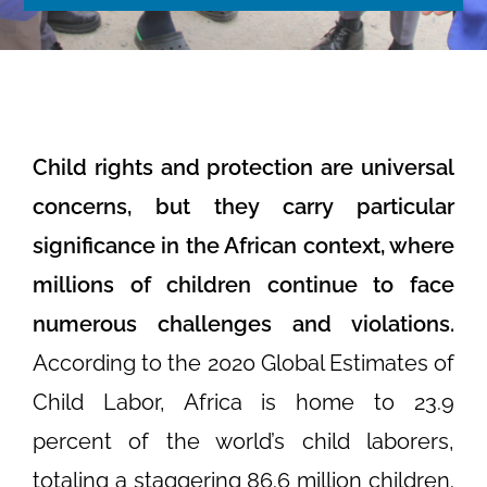
Child rights and protection are universal
concerns, but they carry particular
significance in the African context, where
millions of children continue to face
numerous challenges and violations.
According to the 2020 Global Estimates of
Child Labor, Africa is home to 23.9
percent of the world’s child laborers,
totaling a staggering 86.6 million children.