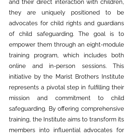
and their direct interaction with children,
they are uniquely positioned to be
advocates for child rights and guardians
of child safeguarding. The goal is to
empower them through an eight-module
training program, which includes both
online and in-person sessions. This
initiative by the Marist Brothers Institute
represents a pivotal step in fulfilling their
mission and commitment to child
safeguarding. By offering comprehensive
training, the Institute aims to transform its
members into influential advocates for