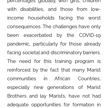
percentages globally, with girls, children
with disabilities, and those from low-
income households facing the worst
consequences. The challenges have only
been exacerbated by the COVID-19
pandemic, particularly for those already
facing societal and discriminatory barriers.
The need for this training program is
reinforced by the fact that many Marist
communities in African Countries,
especially new generations of Marist
Brothers and lay Marists, have not had
adequate opportunities for formation in