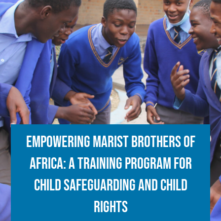
Empowering Marist Brothers of
Africa: a training program for
child safeguarding and child
rights