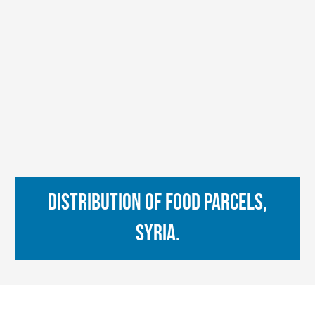
Distribution of food parcels,
Syria.