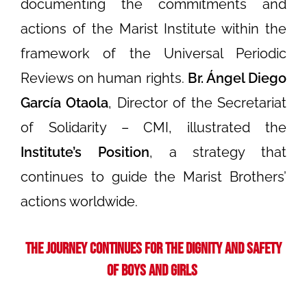
documenting the commitments and
actions of the Marist Institute within the
framework of the Universal Periodic
Reviews on human rights.
Br. Ángel Diego
García Otaola
, Director of the Secretariat
of Solidarity – CMI, illustrated the
Institute’s Position
, a strategy that
continues to guide the Marist Brothers’
actions worldwide.
The Journey Continues for the Dignity and Safety
of Boys and Girls