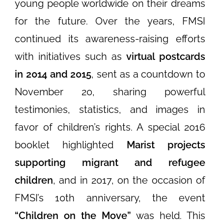
young people worldwide on their dreams
for the future. Over the years, FMSI
continued its awareness-raising efforts
with initiatives such as
virtual postcards
in 2014 and 2015
, sent as a countdown to
November 20, sharing powerful
testimonies, statistics, and images in
favor of children’s rights. A special 2016
booklet highlighted
Marist projects
supporting migrant and refugee
children
, and in 2017, on the occasion of
FMSI’s 10th anniversary, the event
“Children on the Move”
was held. This