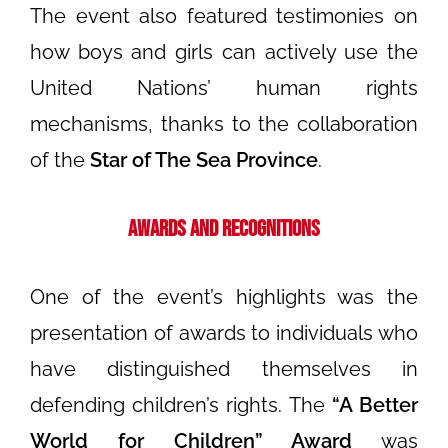
The event also featured testimonies on
how boys and girls can actively use the
United Nations’ human rights
mechanisms, thanks to the collaboration
of the
Star of The Sea Province
.
Awards and Recognitions
One of the event’s highlights was the
presentation of awards to individuals who
have distinguished themselves in
defending children’s rights. The
“A Better
World for Children” Award
was