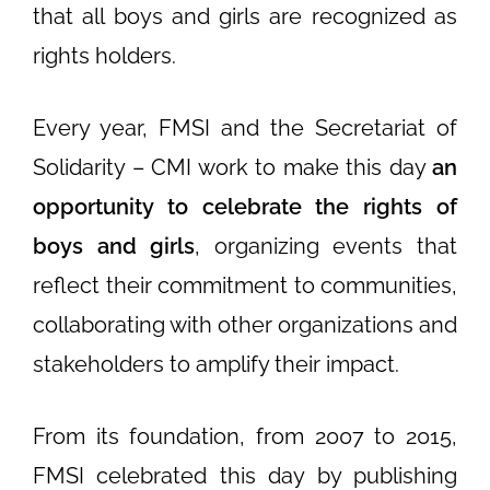
that all boys and girls are recognized as
rights holders.
Every year, FMSI and the Secretariat of
Solidarity – CMI work to make this day
an
opportunity to celebrate the rights of
boys and girls
, organizing events that
reflect their commitment to communities,
collaborating with other organizations and
stakeholders to amplify their impact.
From its foundation, from 2007 to 2015,
FMSI celebrated this day by publishing