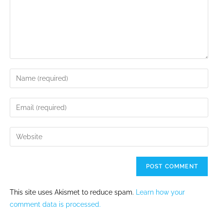
This site uses Akismet to reduce spam.
Learn how your
comment data is processed.