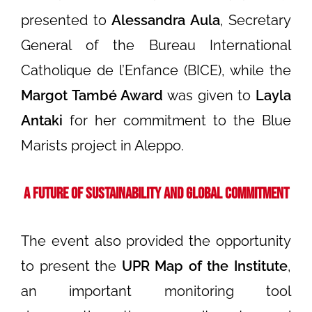
presented to
Alessandra Aula
, Secretary
General of the Bureau International
Catholique de l’Enfance (BICE), while the
Margot També Award
was given to
Layla
Antaki
for her commitment to the Blue
Marists project in Aleppo.
A Future of Sustainability and Global Commitment
The event also provided the opportunity
to present the
UPR Map of the Institute
,
an important monitoring tool