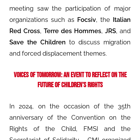
meeting saw the participation of major
organizations such as
Focsiv
, the
Italian
Red Cross
,
Terre des Hommes
,
JRS
, and
Save the Children
to discuss migration
and forced displacement themes.
Voices of Tomorrow: An Event to Reflect on the
Future of Children’s Rights
In 2024, on the occasion of the 35th
anniversary of the Convention on the
Rights of the Child, FMSI and the