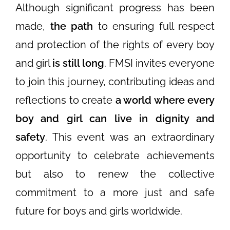
Although significant progress has been
made,
the path
to ensuring full respect
and protection of the rights of every boy
and girl
is still long
. FMSI invites everyone
to join this journey, contributing ideas and
reflections to create
a world where every
boy and girl can live in dignity and
safety
. This event was an extraordinary
opportunity to celebrate achievements
but also to renew the collective
commitment to a more just and safe
future for boys and girls worldwide.