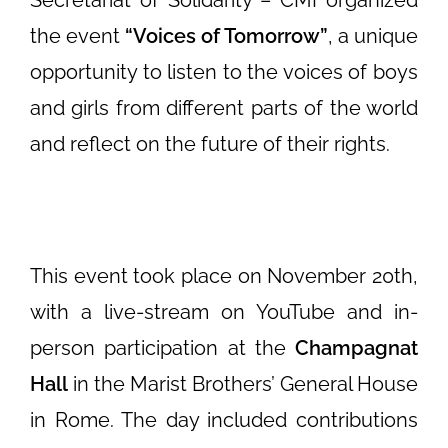
Secretariat of Solidarity – CMI organized
the event
“Voices of Tomorrow”
, a unique
opportunity to listen to the voices of boys
and girls from different parts of the world
and reflect on the future of their rights.
This event took place on November 20th,
with a live-stream on YouTube and in-
person participation at the
Champagnat
Hall
in the Marist Brothers’ General House
in Rome. The day included contributions