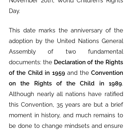
November 20th, World Children’s Rights
Day.
This date marks the anniversary of the
adoption by the United Nations General
Assembly of two fundamental
documents: the
Declaration of the Rights
of the Child in 1959
and the
Convention
on the Rights of the Child in 1989
.
Although nearly all nations have ratified
this Convention, 35 years are but a brief
moment in history, and much remains to
be done to change mindsets and ensure