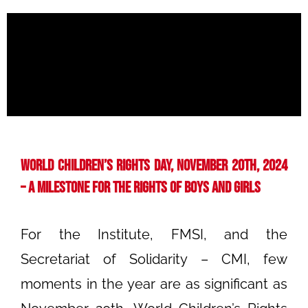
World Children’s Rights Day, November 20th, 2024
– A Milestone for the Rights of Boys and Girls
For the Institute, FMSI, and the
Secretariat of Solidarity – CMI, few
moments in the year are as significant as