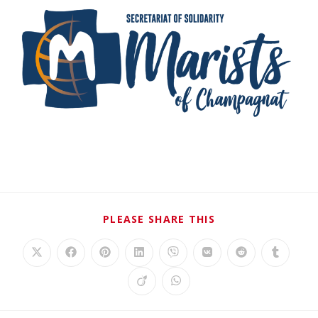
PLEASE SHARE THIS