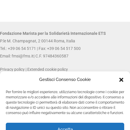
Fondazione Marista per la Solidarietà
Internazionale ETS
P.le M. Champagnat, 2 00144 Roma, Italia
Tel.: +39 06 54 5171 | Fax: +39 06 54 517 500
Email:
fmsi@fms.it
| C.F. 97484360587
Privacy policy
|
Extended cookie policy
Gestisci Consenso Cookie
FOLLOW US ON:
Per fornire le migliori esperienze, utilizziamo tecnologie come i cookie per
memorizzare e/o accedere alle informazioni del dispositivo. Il consenso a
queste tecnologie ci permetterà di elaborare dati come il comportamento
di navigazione o ID unici su questo sito. Non acconsentire o ritirare il
consenso può influire negativamente su alcune caratteristiche e funzioni.
Accetta