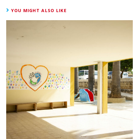
YOU MIGHT ALSO LIKE