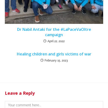
Dr Nabil Antaki for the #LaPaceVaOltre
campaign
April 22, 2022
Healing children and girls victims of war
February 15, 2023
Leave a Reply