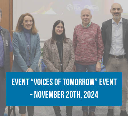
Event “Voices of Tomorrow” Event
– November 20th, 2024