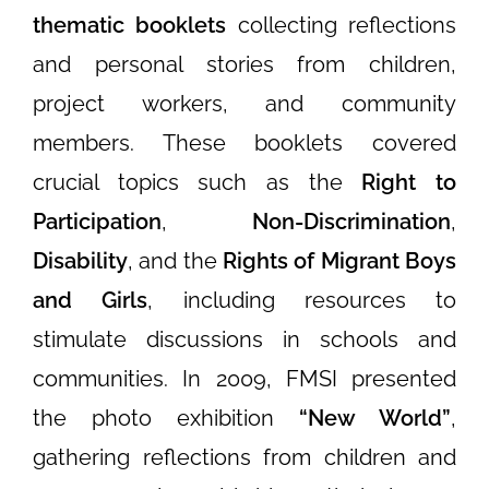
thematic booklets
collecting reflections
and personal stories from children,
project workers, and community
members. These booklets covered
crucial topics such as the
Right to
Participation
,
Non-Discrimination
,
Disability
, and the
Rights of Migrant Boys
and Girls
, including resources to
stimulate discussions in schools and
communities. In 2009, FMSI presented
the photo exhibition
“New World”
,
gathering reflections from children and