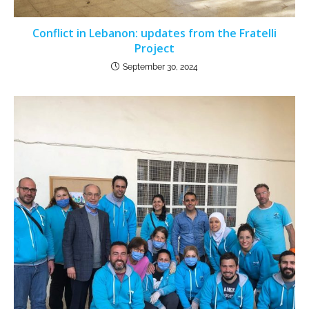
Conflict in Lebanon: updates from the Fratelli
Project
September 30, 2024