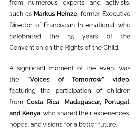
from numerous experts and activists,
such as
Markus Heinze
, former Executive
Director of Franciscan International, who
celebrated the 35 years of the
Convention on the Rights of the Child.
A significant moment of the event was
the
“Voices of Tomorrow” video
,
featuring the participation of children
from
Costa Rica
,
Madagascar, Portugal,
and Kenya
, who shared their experiences,
hopes, and visions for a better future.