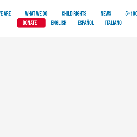
E ARE
WHAT WE DO
CHILD RIGHTS
NEWS
5×10
DONATE
English
Español
Italiano