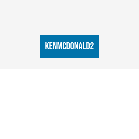
KenMcDonald2