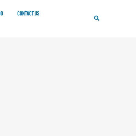
00
CONTACT US