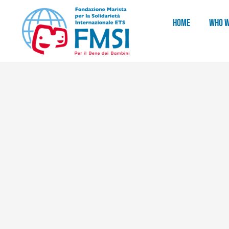
HOME
WHO W