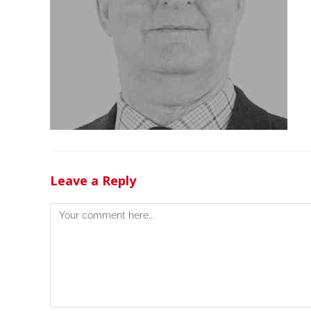
Leave a Reply