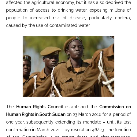
affected the agricultural economy, but it has also deprived the
population of access to drinking water, exposing millions of
people to increased risk of disease, particularly cholera,
caused by the use of contaminated water.
The
Human Rights Council
established the
Commission on
Human Rights in South Sudan
on 23 March 2016 for a period of
one year, subsequently extending its mandate – until its last
confirmation in March 2021 – by resolution 46/23. The function