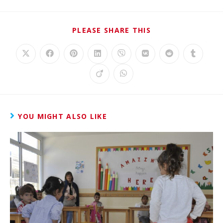
PLEASE SHARE THIS
YOU MIGHT ALSO LIKE