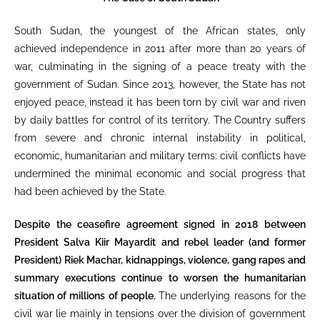
South Sudan, the youngest of the African states, only
achieved independence in 2011 after more than 20 years of
war, culminating in the signing of a peace treaty with the
government of Sudan. Since 2013, however, the State has not
enjoyed peace, instead it has been torn by civil war and riven
by daily battles for control of its territory. The Country suffers
from severe and chronic internal instability in political,
economic, humanitarian and military terms: civil conflicts have
undermined the minimal economic and social progress that
had been achieved by the State.
Despite the ceasefire agreement signed in 2018 between
President Salva Kiir Mayardit and rebel leader (and former
President) Riek Machar, kidnappings, violence, gang rapes and
summary executions continue to worsen the humanitarian
situation of millions of people.
The underlying reasons for the
civil war lie mainly in tensions over the division of government