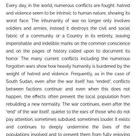
Every day, in the world, numerous conflicts are fought: hatred
and violence seem to be intrinsic to human nature, showing its
worst face. The inhumanity of war no longer only involves
soldiers and armies, instead it destroys the civil and social
fabric of a community or a Country in its entirety, leaving
imperishable and indelible marks on the common conscience
and on the pages of history called upon to document its
horror. The many current conflicts including the numerous
forgotten wars show how heavily humanity is burdened by the
weight of hatred and violence. Frequently, as in the case of
South Sudan, even after the war itself has “ended”, conflicts
between factions continue; and even when this does not
happen, the effects often prevent the local population from
rebuilding a new normality. The war continues, even after the
“end” of the war itself, quieter to the ears of those who do not
pay attention, sometimes subdued, sometimes louder. It exists
and continues to deeply undermine the lives of the
populations involved and to prevent them from fully enjoying