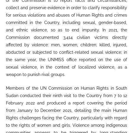
of the Commission is to report facts and circumstances,
collect and preserve evidence in order to clarify responsibility
for serious violations and abuses of Human Rights and crimes
committed in the Country, including sexual, gender-based,
and ethnic violence, so as to end impunity. In 2021, the
Commission documented 3,414 civilian victims directly
affected by violence: men, women, children; killed, injured,
abducted or subjected to conflict-related sexual violence; in
the same year, the UNMISS office reported on the use of
sexual violence, in the context of localized violence, as a
weapon to punish rival groups.
Members of the UN Commission on Human Rights in South
Sudan conducted their ninth visit to the Country from 7 to 12
February 2022 and produced a report covering the period
from January to December 2021, detailing the main Human
Rights challenges facing the Country, particularly with regard
to the rights of women and girls. Violence among indigenous
communities appears to be triggered by long-standing