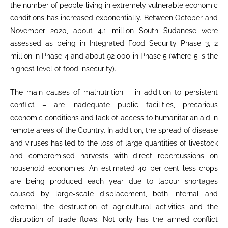
the number of people living in extremely vulnerable economic
conditions has increased exponentially. Between October and
November 2020, about 4.1 million South Sudanese were
assessed as being in Integrated Food Security Phase 3, 2
million in Phase 4 and about 92 000 in Phase 5 (where 5 is the
highest level of food insecurity).
The main causes of malnutrition – in addition to persistent
conflict – are inadequate public facilities, precarious
economic conditions and lack of access to humanitarian aid in
remote areas of the Country. In addition, the spread of disease
and viruses has led to the loss of large quantities of livestock
and compromised harvests with direct repercussions on
household economies. An estimated 40 per cent less crops
are being produced each year due to labour shortages
caused by large-scale displacement, both internal and
external, the destruction of agricultural activities and the
disruption of trade flows. Not only has the armed conflict