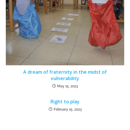
A dream of fraternity in the midst of
vulnerability
May 15, 2023
Right to play
February 15, 2023