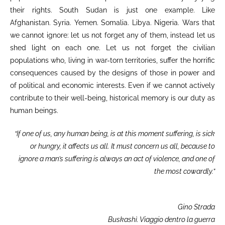
their rights. South Sudan is just one example. Like
Afghanistan. Syria. Yemen. Somalia. Libya. Nigeria. Wars that
we cannot ignore: let us not forget any of them, instead let us
shed light on each one. Let us not forget the civilian
populations who, living in war-torn territories, suffer the horrific
consequences caused by the designs of those in power and
of political and economic interests. Even if we cannot actively
contribute to their well-being, historical memory is our duty as
human beings.
“If one of us, any human being, is at this moment suffering,
is sick
or hungry, it affects us all. It must concern us all,
because to
ignore a man’s suffering is always an act of violence,
and one of
the most cowardly.”
Gino Strada
Buskashì. Viaggio dentro la guerra