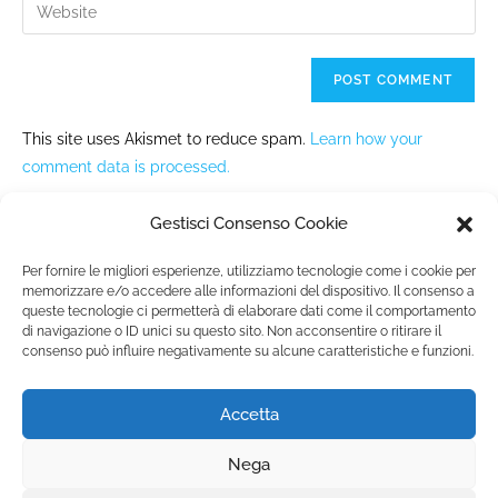
This site uses Akismet to reduce spam.
Learn how your
comment data is processed.
Gestisci Consenso Cookie
Per fornire le migliori esperienze, utilizziamo tecnologie come i cookie per
memorizzare e/o accedere alle informazioni del dispositivo. Il consenso a
queste tecnologie ci permetterà di elaborare dati come il comportamento
Fondazione Marista per la Solidarietà
Internazionale ETS
di navigazione o ID unici su questo sito. Non acconsentire o ritirare il
consenso può influire negativamente su alcune caratteristiche e funzioni.
P.le M. Champagnat, 2 00144 Roma, Italia
Tel.: +39 06 54 5171 | Fax: +39 06 54 517 500
Email:
fmsi@fms.it
| C.F. 97484360587
Accetta
Nega
Privacy policy
|
Extended cookie policy