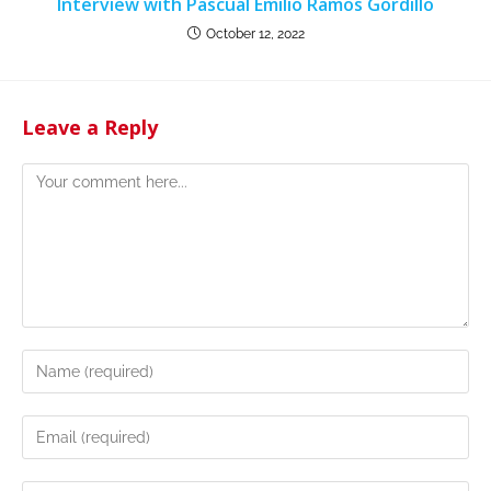
Interview with Pascual Emilio Ramos Gordillo
October 12, 2022
Leave a Reply