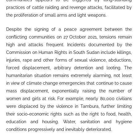
practices of cattle raiding and revenge attacks, facilitated by
the proliferation of small arms and light weapons.
Despite the signing of a peace agreement between the
conflicting communities on 27 October 2021, tensions remain
high and attacks frequent. Incidents documented by the
Commission on Human Rights in South Sudan include killings,
injuries, rape and other forms of sexual violence, abductions,
forced displacement, arbitrary detention and looting. The
humanitarian situation remains extremely alarming, not least
in view of climate change emergencies that continue to cause
mass displacement, exponentially raising the number of
women and girls at risk. For example, nearly 80,000 civilians
were displaced by the violence in Tambura, further limiting
their socio-economic rights such as the right to food, health,
education and housing. Water, sanitation and hygiene
conditions progressively and inevitably deteriorated.