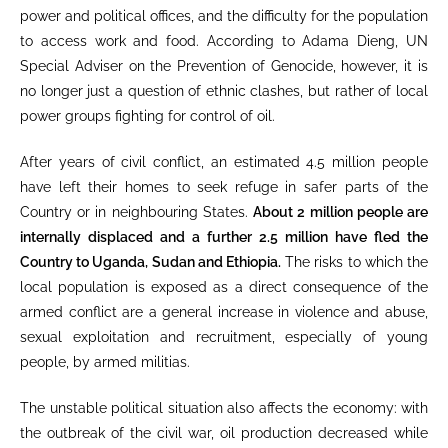
power and political offices, and the difficulty for the population
to access work and food. According to Adama Dieng, UN
Special Adviser on the Prevention of Genocide, however, it is
no longer just a question of ethnic clashes, but rather of local
power groups fighting for control of oil.
After years of civil conflict, an estimated 4.5 million people
have left their homes to seek refuge in safer parts of the
Country or in neighbouring States.
About 2 million people are
internally displaced and a further 2.5 million have fled the
Country to Uganda, Sudan and Ethiopia
.
The risks to which the
local population is exposed as a direct consequence of the
armed conflict are a general increase in violence and abuse,
sexual exploitation and recruitment, especially of young
people, by armed militias.
The unstable political situation also affects the economy: with
the outbreak of the civil war, oil production decreased while