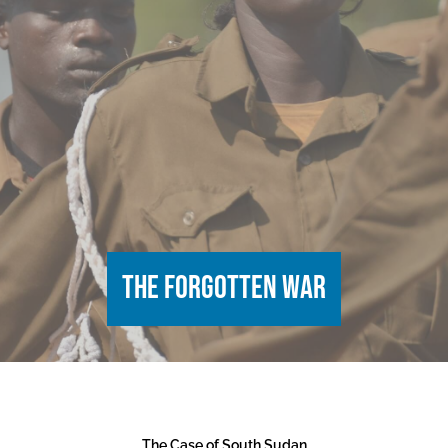
The Forgotten War
The Case of South Sudan