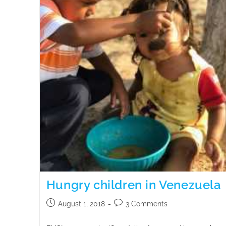
Hungry children in Venezuela
August 1, 2018
3 Comments