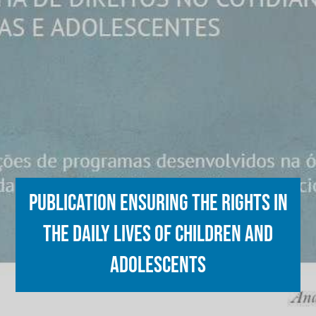
Publication ensuring the rights in
the daily lives of children and
adolescents