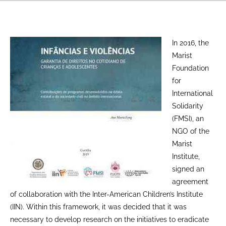
In 2016, the
Marist
Foundation
for
International
Solidarity
(FMSI), an
NGO of the
Marist
Institute,
signed an
agreement
of collaboration with the Inter-American Children’s Institute
(IIN). Within this framework, it was decided that it was
necessary to develop research on the initiatives to eradicate