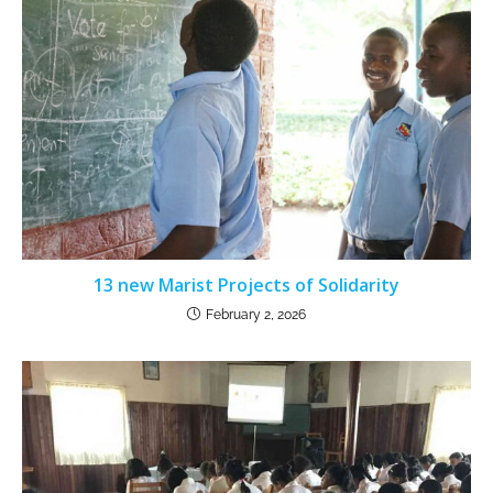
13 new Marist Projects of Solidarity
February 2, 2026