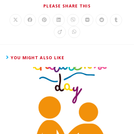
PLEASE SHARE THIS
YOU MIGHT ALSO LIKE