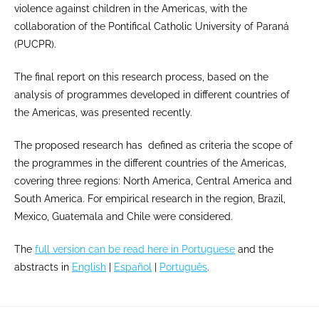
violence against children in the Americas, with the
collaboration of the Pontifical Catholic University of Paraná
(PUCPR).
The final report on this research process, based on the
analysis of programmes developed in different countries of
the Americas, was presented recently.
The proposed research has defined as criteria the scope of
the programmes in the different countries of the Americas,
covering three regions: North America, Central America and
South America. For empirical research in the region, Brazil,
Mexico, Guatemala and Chile were considered.
The
full version can be read here in Portuguese
and the
abstracts in
English
|
Español
|
Português
.