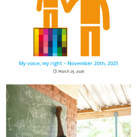
My voice, my right – November 20th, 2025
March 25, 2026