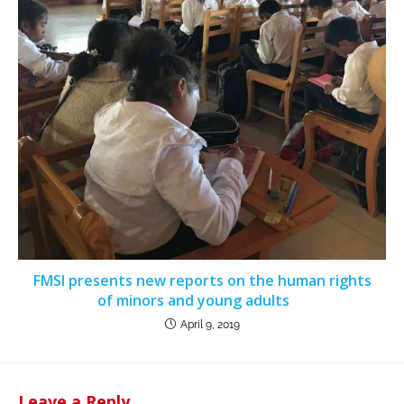
FMSI presents new reports on the human rights
of minors and young adults
April 9, 2019
Leave a Reply