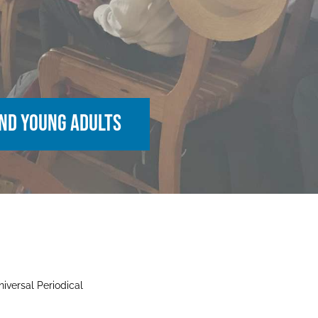
 and young adults
iversal Periodical