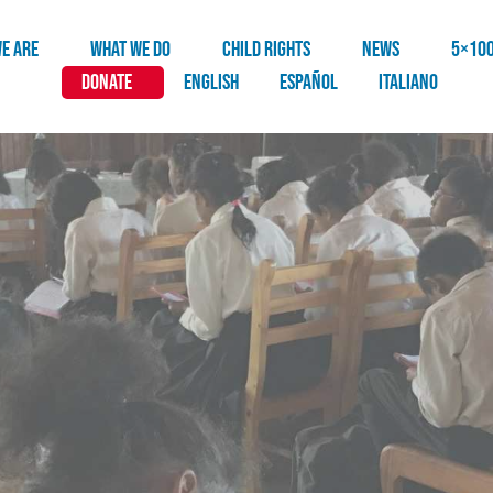
E ARE
WHAT WE DO
CHILD RIGHTS
NEWS
5×10
DONATE
English
Español
Italiano