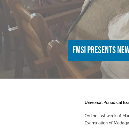
FMSI presents ne
Universal Periodical Ex
On the last week of Mar
Examination of Madagasc