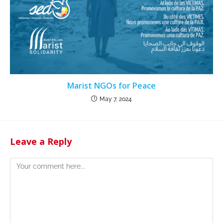
Marist NGOs for Peace
May 7, 2024
Leave a Reply