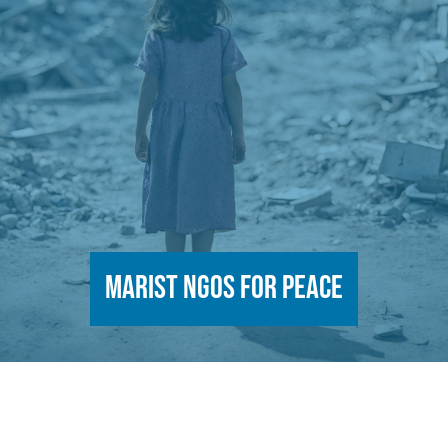
Marist NGOs for Peace