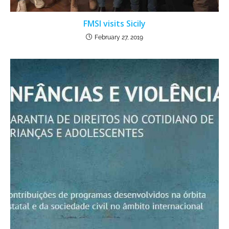
FMSI visits Sicily
February 27, 2019