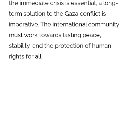
the immediate crisis is essential, a long-
term solution to the Gaza conflict is
imperative. The international community
must work towards lasting peace,
stability, and the protection of human
rights for all.