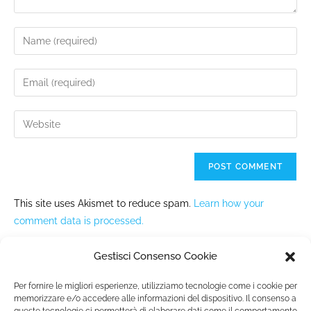
This site uses Akismet to reduce spam.
Learn how your
comment data is processed.
Gestisci Consenso Cookie
Per fornire le migliori esperienze, utilizziamo tecnologie come i cookie per
memorizzare e/o accedere alle informazioni del dispositivo. Il consenso a