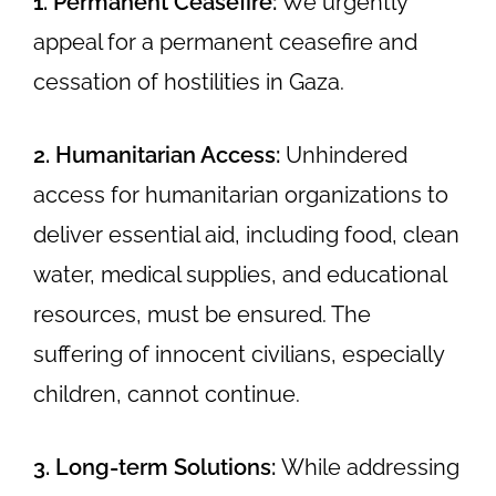
1. Permanent Ceasefire:
We urgently
appeal for a permanent ceasefire and
cessation of hostilities in Gaza.
2. Humanitarian Access:
Unhindered
access for humanitarian organizations to
deliver essential aid, including food, clean
water, medical supplies, and educational
resources, must be ensured. The
suffering of innocent civilians, especially
children, cannot continue.
3. Long-term Solutions:
While addressing