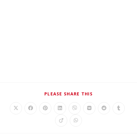
PLEASE SHARE THIS