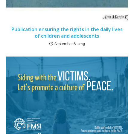
Publication ensuring the rights in the daily lives
of children and adolescents
September 6, 2019