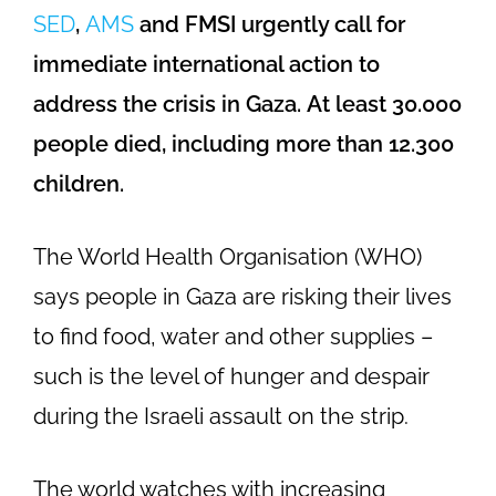
SED
,
AMS
and FMSI urgently call for
immediate international action to
address the crisis in Gaza.
At least 30.000
people died, including more than 12.300
children.
The World Health Organisation (WHO)
says people in Gaza are risking their lives
to find food, water and other supplies –
such is the level of hunger and despair
during the Israeli assault on the strip.
The world watches with increasing