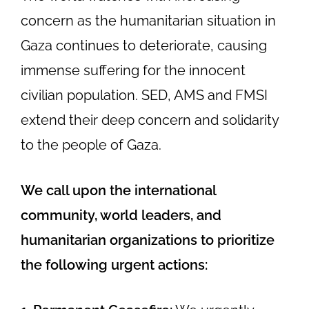
concern as the humanitarian situation in
Gaza continues to deteriorate, causing
immense suffering for the innocent
civilian population.
SED, AMS and FMSI
extend their deep concern and solidarity
to the people of Gaza.
We call upon the international
community, world leaders, and
humanitarian organizations to prioritize
the following urgent actions: