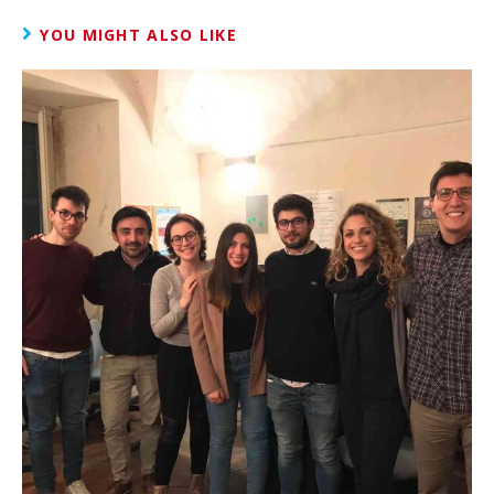
YOU MIGHT ALSO LIKE