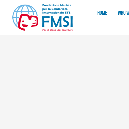
HOME
WHO W