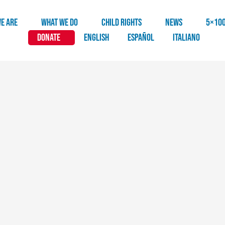
E ARE
WHAT WE DO
CHILD RIGHTS
NEWS
5×10
DONATE
English
Español
Italiano