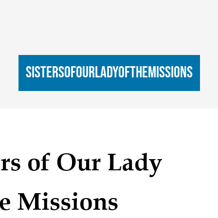
sistersofourladyofthemissions