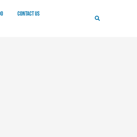
00
CONTACT US