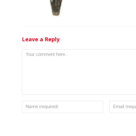
Leave a Reply