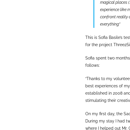
magical places (…
experience like m
confront reality 
everything”
This is Sofia Basile’s 
for the project Three2Si
Sofia spent two months
follows:
“Thanks to my volunteer
best experiences of my l
established in 2008 and
stimulating their creativi
On my first day, the Sac
During my stay I had tw
where I helped out Mr. C