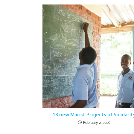
13 new Marist Projects of Solidarit
February 2, 2026