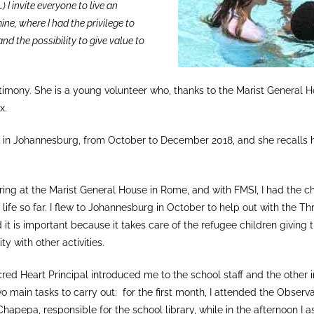
) I invite everyone to live an
ine, where I had the privilege to
and the possibility to give value to
testimony. She is a young volunteer who, thanks to the Marist General
x.
 in Johannesburg, from October to December 2018, and she recalls 
ing at the Marist General House in Rome, and with FMSI, I had the ch
ife so far. I flew to Johannesburg in October to help out with the Thr
 it is important because it takes care of the refugee children givin
ty with other activities.
red Heart Principal introduced me to the school staff and the other i
o main tasks to carry out: for the first month, I attended the Observa
hapepa, responsible for the school library, while in the afternoon I a