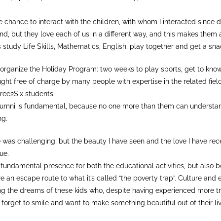
e chance to interact with the children, with whom I interacted since
nd, but they love each of us in a different way, and this makes them 
 study Life Skills, Mathematics, English, play together and get a sna
rganize the Holiday Program: two weeks to play sports, get to know 
ght free of charge by many people with expertise in the related field
ree2Six students.
umni is fundamental, because no one more than them can understan
ng.
was challenging, but the beauty I have seen and the love I have rece
ue.
 fundamental presence for both the educational activities, but also 
re an escape route to what it’s called “the poverty trap”. Culture and
aching the dreams of these kids who, despite having experienced more 
forget to smile and want to make something beautiful out of their liv