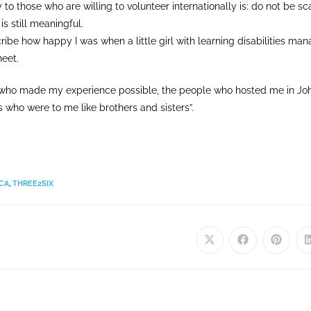
 to those who are willing to volunteer internationally is: do not be sc
 is still meaningful.
cribe how happy I was when a little girl with learning disabilities man
eet.
e who made my experience possible, the people who hosted me in Jo
s who were to me like brothers and sisters”.
CA
,
THREE2SIX