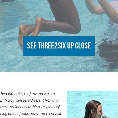
See Three2Six up close
 beautiful things of my trip was to
with a culture very different from my
their traditional clothing, religions of
hing about, foods never tried and visit