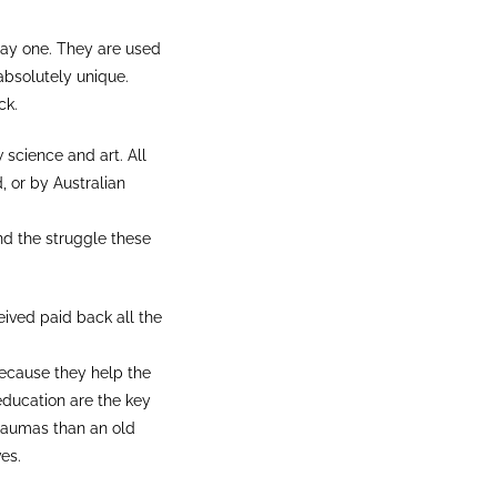
 day one. They are used
absolutely unique.
ck.
science and art. All
, or by Australian
d the struggle these
ived paid back all the
because they help the
 education are the key
traumas than an old
es.