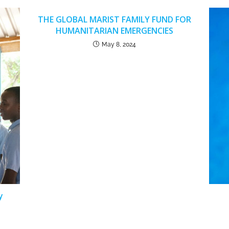
THE GLOBAL MARIST FAMILY FUND FOR
HUMANITARIAN EMERGENCIES
May 8, 2024
y