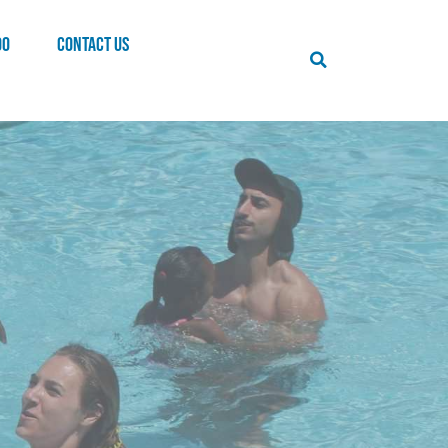
00
CONTACT US