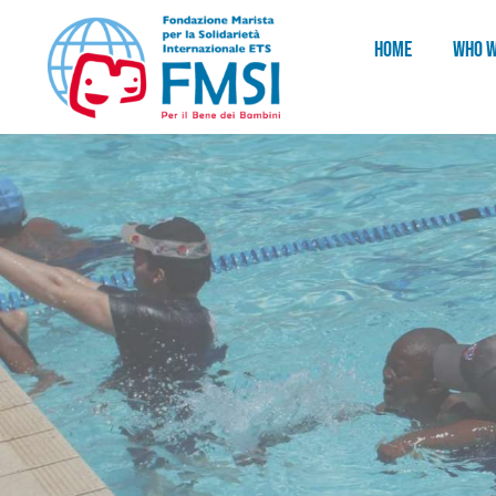
HOME
WHO W