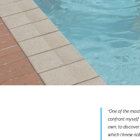
“One of the most
confront myself 
own, to discover 
which I knew not