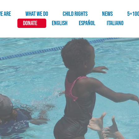
E ARE
WHAT WE DO
CHILD RIGHTS
NEWS
5×10
DONATE
English
Español
Italiano