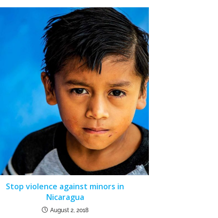
Stop violence against minors in
Nicaragua
August 2, 2018