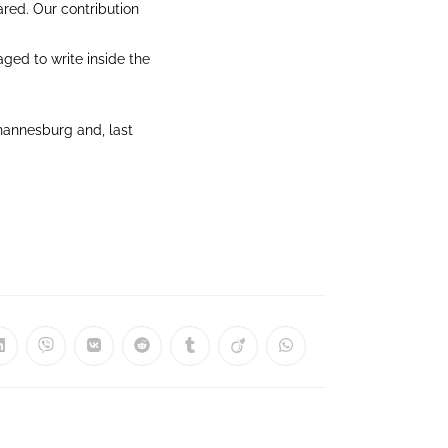
ared. Our contribution
aged to write inside the
hannesburg and, last