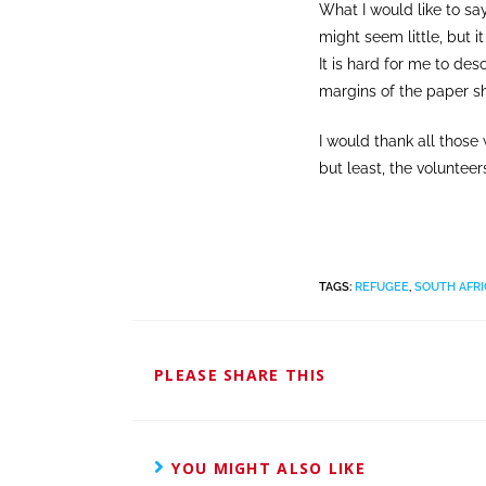
What I would like to say
might seem little, but it
It is hard for me to des
margins of the paper sh
I would thank all thos
but least, the volunteer
TAGS
:
REFUGEE
,
SOUTH AFRI
PLEASE SHARE THIS
YOU MIGHT ALSO LIKE