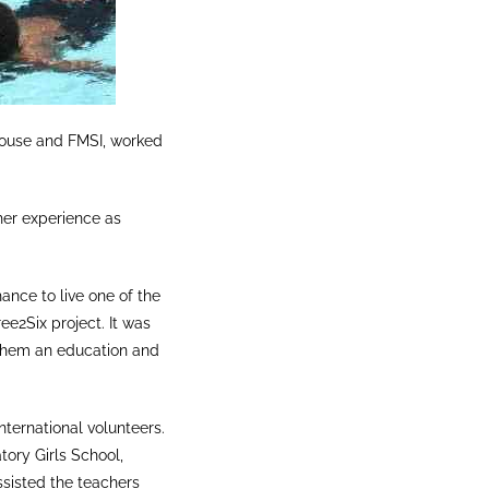
 House and FMSI, worked
her experience as
ance to live one of the
ee2Six project. It was
g them an education and
nternational volunteers.
tory Girls School,
ssisted the teachers