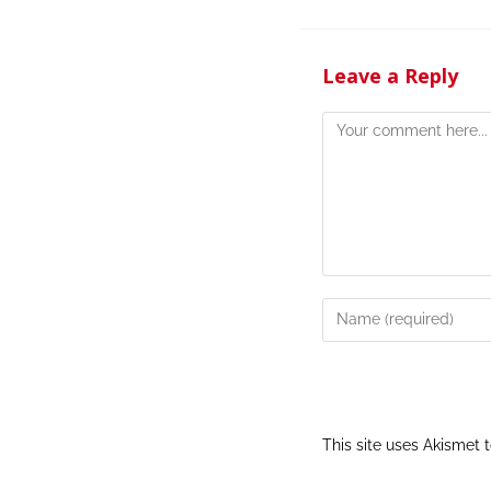
Leave a Reply
This site uses Akismet