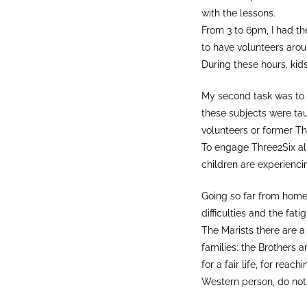
with the lessons.
From 3 to 6pm, I had th
to have volunteers arou
During these hours, kids
My second task was to o
these subjects were tau
volunteers or former Th
To engage Three2Six al
children are experienci
Going so far from home 
difficulties and the fatig
The Marists there are a
families: the Brothers a
for a fair life, for re
Western person, do not 