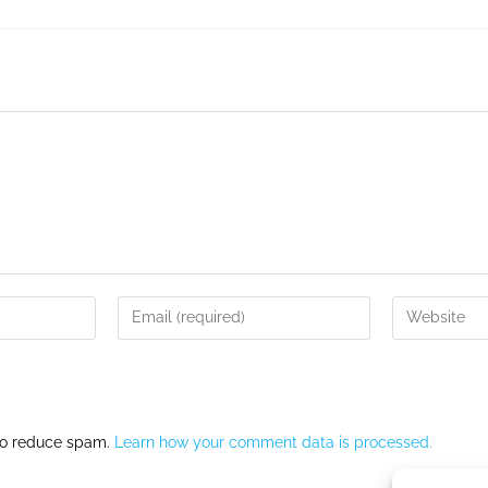
 to reduce spam.
Learn how your comment data is processed.