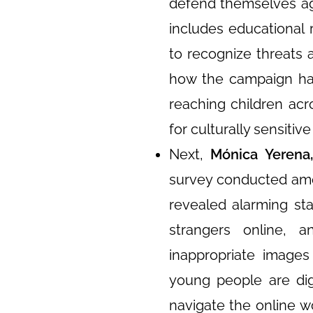
defend themselves aga
includes educational 
to recognize threats 
how the campaign has
reaching children ac
for culturally sensitiv
Next,
Mónica Yerena
survey conducted amo
revealed alarming st
strangers online,
inappropriate images
young people are digi
navigate the online wo