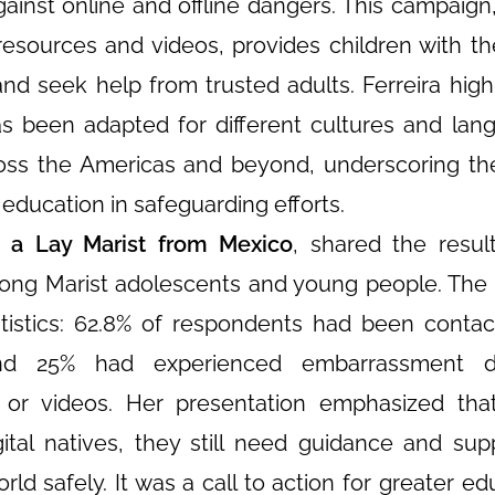
inst online and offline dangers. This campaign
resources and videos, provides children with th
and seek help from trusted adults. Ferreira high
 been adapted for different cultures and lan
ross the Americas and beyond, underscoring t
e education in safeguarding efforts.
, a Lay Marist from Mexico
, shared the resul
ng Marist adolescents and young people. The
atistics: 62.8% of respondents had been conta
 and 25% had experienced embarrassment 
 or videos. Her presentation emphasized tha
tal natives, they still need guidance and sup
rld safely. It was a call to action for greater ed