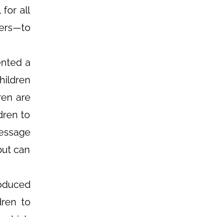
for all
ders—to
ented a
ildren
ren are
dren to
message
but can
oduced
dren to