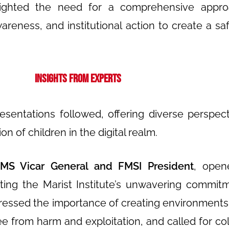
lighted the need for a comprehensive appro
eness, and institutional action to create a safe
Insights from Experts
resentations followed, offering diverse perspec
on of children in the digital realm.
MS Vicar General and FMSI President
, open
ating the Marist Institute’s unwavering commit
stressed the importance of creating environment
ree from harm and exploitation, and called for col