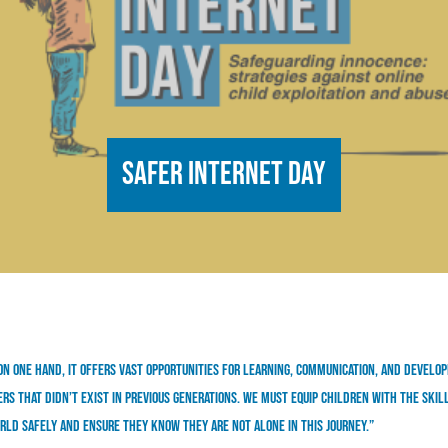
Safer Internet Day
On one hand, it offers vast opportunities for learning, communication, and develo
rs that didn’t exist in previous generations. We must equip children with the skil
rld safely and ensure they know they are not alone in this journey.”