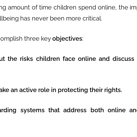
ing amount of time children spend online, the i
llbeing has never been more critical.
complish three key
objectives
:
t the risks children face online and discuss 
ke an active role in protecting their rights.
arding systems that address both online and