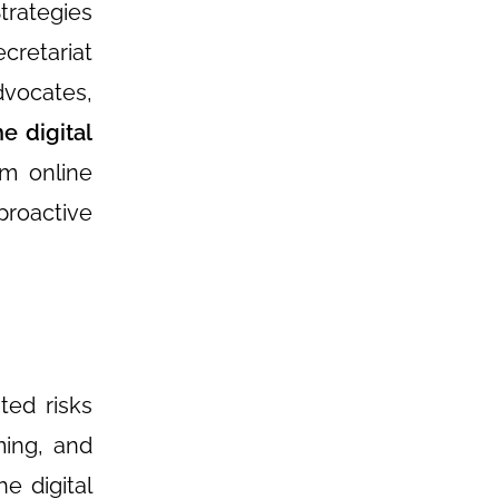
trategies
cretariat
dvocates,
e digital
om online
proactive
ted risks
ming, and
e digital