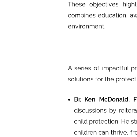
These objectives high
combines education, awar
environment.
A series of impactful p
solutions for the protecti
Br. Ken McDonald, F
discussions by reiter
child protection. He 
children can thrive, f