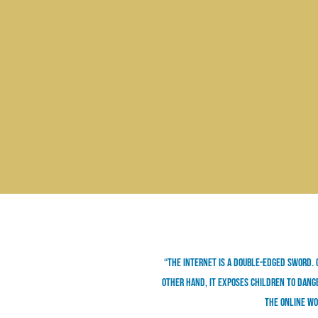
“The internet is a double-edged sword. 
other hand, it exposes children to dange
the online wo