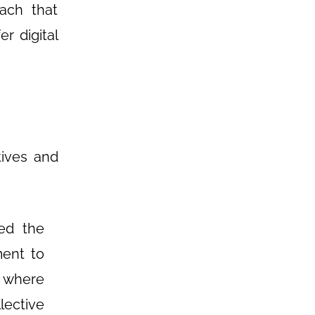
ach that
r digital
tives and
ed the
ment to
s where
lective