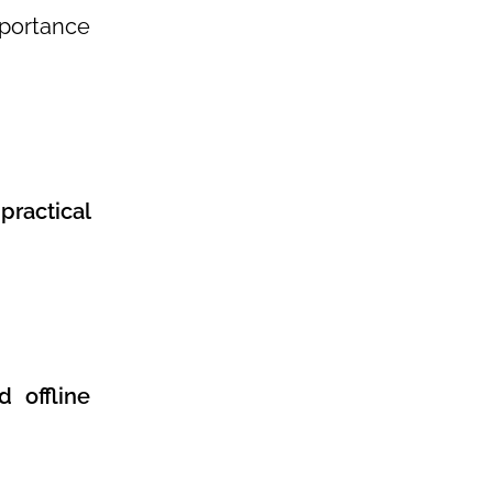
mportance
practical
 offline