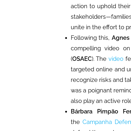
action to uphold their
stakeholders—familie
unite in the effort to 
Following this,
Agnes 
compelling video on
(
OSAEC
). The
video
fe
targeted online and 
recognize risks and t
was a poignant remind
also play an active rol
Bárbara Pimpão Ferr
the
Campanha Defen