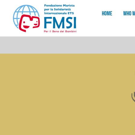
HOME
WHO W