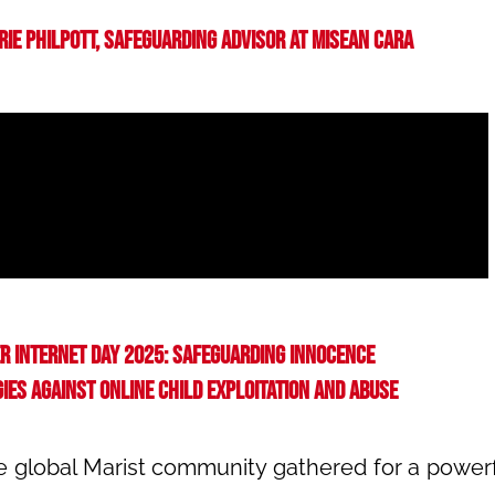
erie Philpott, Safeguarding Advisor at Misean Cara
r Internet Day 2025: Safeguarding Innocence
ies against online child exploitation and abuse
he global Marist community gathered for a powerf