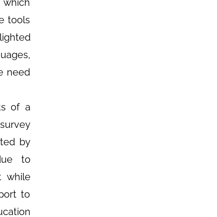
, which
e tools
lighted
guages,
he need
ts of a
 survey
cted by
due to
t while
port to
ucation