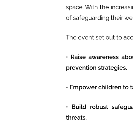
space. With the increas
of safeguarding their we
The event set out to ac
• Raise awareness abou
prevention strategies.
• Empower children to ta
• Build robust safegu
threats.