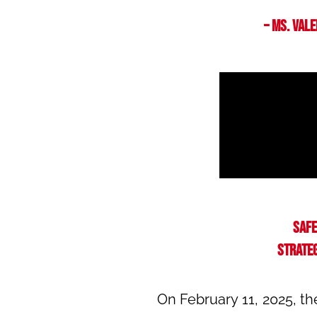
– Ms. Val
Safe
strateg
On February 11, 2025, t