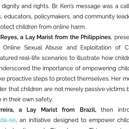
 dignity and rights. Br. Ken’s message was a call 
s, educators, policymakers, and community lea
protect children from online harm.
Reyes, a Lay Marist from the Philippines
, pres
 Online Sexual Abuse and Exploitation of Ch
atured real-life scenarios to illustrate how child
underscored the importance of empowering chil
ake proactive steps to protect themselves. Her 
er that children are not merely passive victims 
e in their own safety.
eira, a Lay Marist from Brazil,
then intr
da-se
, an initiative designed to empower chil