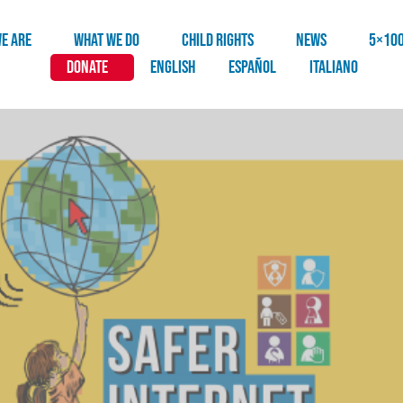
E ARE
WHAT WE DO
CHILD RIGHTS
NEWS
5×10
DONATE
English
Español
Italiano