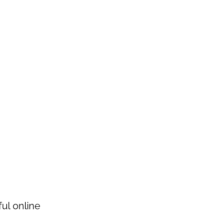
ul online