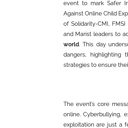
event to mark Safer In
Against Online Child Exp
of Solidarity-CMI, FMSI
and Marist leaders to 
world
. This day unders
dangers, highlighting 
strategies to ensure thei
The event’s core messa
online. Cyberbullying, 
exploitation are just a 