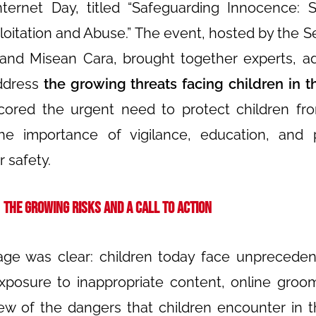
ternet Day, titled “Safeguarding Innocence: S
loitation and Abuse.”
The event, hosted by the Se
 and Misean Cara, brought together experts, a
address
the growing threats facing children in th
cored the urgent need to protect children fr
the importance of vigilance, education, and 
r safety.
The Growing Risks and a Call to Action
ge was clear: children today face unpreceden
exposure to inappropriate content, online groo
few of the dangers that children encounter in th