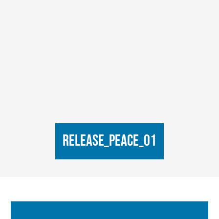
Release_Peace_01