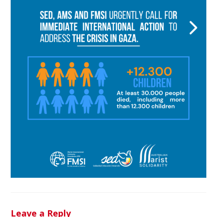
Leave a Reply