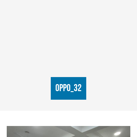
oppo_32