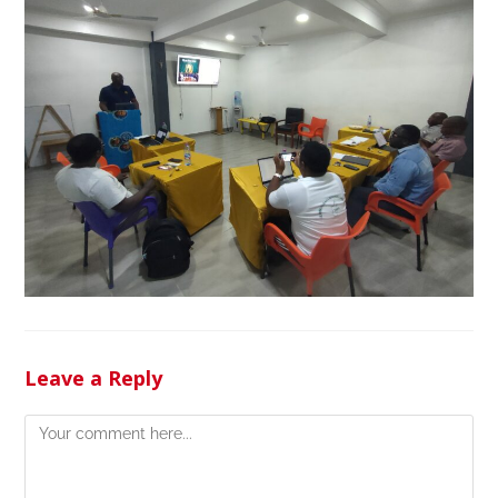
Leave a Reply