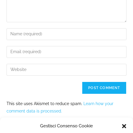
This site uses Akismet to reduce spam.
Learn how your
comment data is processed.
Gestisci Consenso Cookie